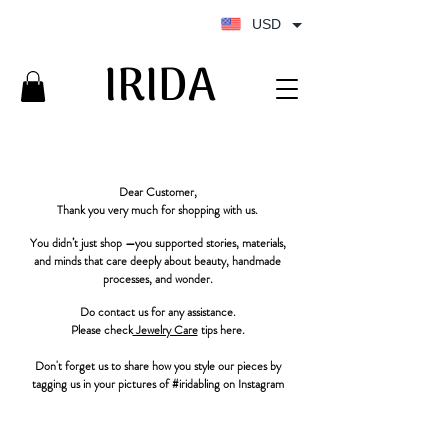
USD
IRIDA
IRIDA
Dear Customer,
Thank you very much for shopping with us.
You didn’t just shop —you supported stories, materials,
and minds that care deeply about beauty, handmade
processes, and wonder.
Do contact us for any assistance.
Please check
Jewelry Care
tips here.
Don't forget us to share how you style our pieces by
tagging us in your pictures of #iridabling on Instagram