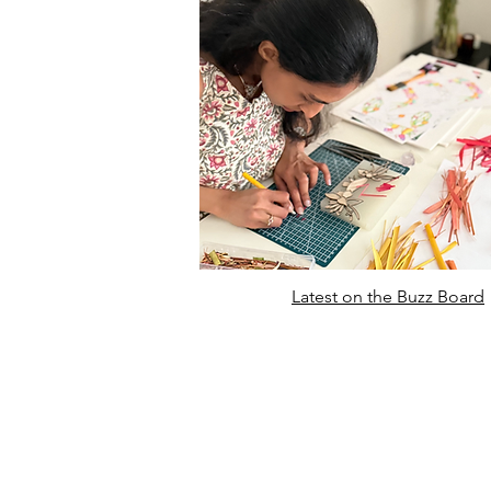
Latest on the Buzz Board