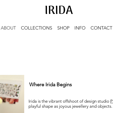
IRIDA
IRIDA
ABOUT
COLLECTIONS
SHOP
INFO
CONTACT
Where Irida Begins
Irida is the vibrant offshoot of design studio
P
playful shape as joyous jewellery and objects.