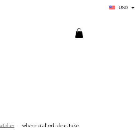
USD
atelier
— where crafted ideas take