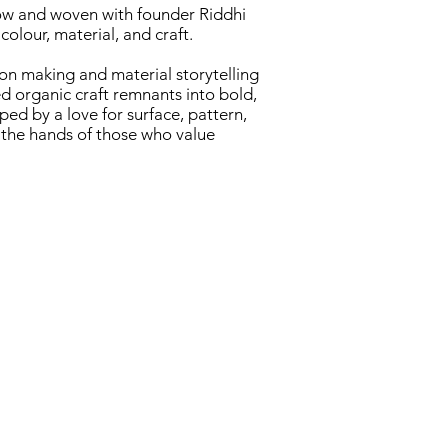
ow and woven with founder Riddhi
colour, material, and craft.​
-on making and material storytelling
d organic craft remnants into bold,
ed by a love for surface, pattern,
o the hands of those who value