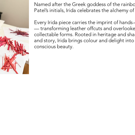
Named after the Greek goddess of the rainb
Patel’s initials, Irida celebrates the alchemy of 
Every Irida piece carries the imprint of hands
— transforming leather offcuts and overlooke
collectable forms. Rooted in heritage and shap
and story, Irida brings colour and delight int
conscious beauty.