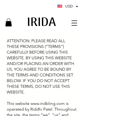
USD
IRIDA
IRIDA
ATTENTION: PLEASE READ ALL
THESE PROVISIONS (“TERMS”)
CAREFULLY BEFORE USING THIS
WEBSITE. BY USING THIS WEBSITE
AND/OR PLACING AN ORDER WITH
US, YOU AGREE TO BE BOUND BY
THE TERMS AND CONDITIONS SET
BELOW. IF YOU DO NOT ACCEPT
THESE TERMS, DO NOT USE THIS
WEBSITE.
This website
www.iridbling.com
is
operated by Riddhi Patel. Throughout
the site, the terms “we”, “us” and