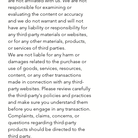
are not affiliated with us. We are not
responsible for examining or
evaluating the content or accuracy
and we do not warrant and will not
have any liability or responsibility for
any third-party materials or websites,
or for any other materials, products,
or services of third parties.
We are not liable for any harm or
damages related to the purchase or
use of goods, services, resources,
content, or any other transactions
made in connection with any third-
party websites. Please review carefully
the third-party's policies and practices
and make sure you understand them
before you engage in any transaction.
Complaints, claims, concerns, or
questions regarding third-party
products should be directed to the
third party.