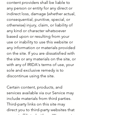
content providers shall be liable to
any person or entity for any direct or
indirect loss, damage (whether actual,
consequential, punitive, special, or
otherwise) injury, claim, or liability of
any kind or character whatsoever
based upon or resulting from your
use or inability to use this website or
any information or materials provided
on the site. If you are dissatisfied with
the site or any materials on the site, or
with any of IRIDA's terms of use, your
sole and exclusive remedy is to
discontinue using the site.
Certain content, products, and
services available via our Service may
include materials from third parties.
Third-party links on this site may
direct you to third-party websites that