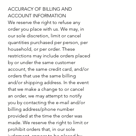
ACCURACY OF BILLING AND
ACCOUNT INFORMATION
We reserve the right to refuse any
order you place with us. We may, in
our sole discretion, limit or cancel
quantities purchased per person, per
household, or per order. These
restrictions may include orders placed
by or under the same customer
account, the same credit card, and/or
orders that use the same billing
and/or shipping address. In the event
that we make a change to or cancel
an order, we may attempt to notify
you by contacting the e-mail and/or
billing address/phone number
provided at the time the order was
made. We reserve the right to limit or
prohibit orders that, in our sole
judgment, appear to be placed by