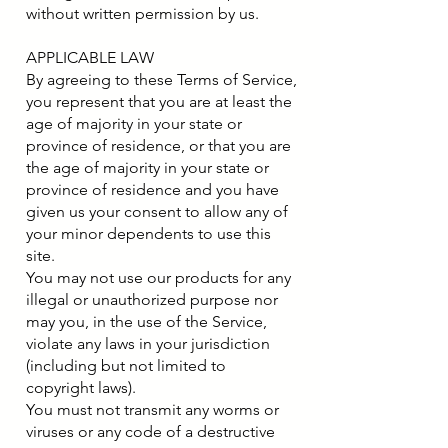
without written permission by us.
APPLICABLE LAW
By agreeing to these Terms of Service,
you represent that you are at least the
age of majority in your state or
province of residence, or that you are
the age of majority in your state or
province of residence and you have
given us your consent to allow any of
your minor dependents to use this
site.
You may not use our products for any
illegal or unauthorized purpose nor
may you, in the use of the Service,
violate any laws in your jurisdiction
(including but not limited to
copyright laws).
You must not transmit any worms or
viruses or any code of a destructive