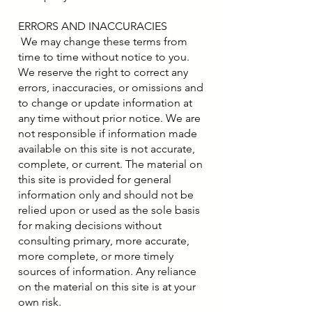
ERRORS AND INACCURACIES
We may change these terms from
time to time without notice to you.
We reserve the right to correct any
errors, inaccuracies, or omissions and
to change or update information at
any time without prior notice. We are
not responsible if information made
available on this site is not accurate,
complete, or current. The material on
this site is provided for general
information only and should not be
relied upon or used as the sole basis
for making decisions without
consulting primary, more accurate,
more complete, or more timely
sources of information. Any reliance
on the material on this site is at your
own risk.