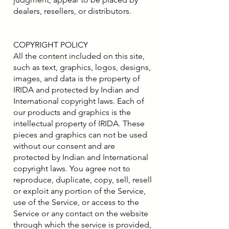
dealers, resellers, or distributors.
COPYRIGHT POLICY
All the content included on this site,
such as text, graphics, logos, designs,
images, and data is the property of
IRIDA and protected by Indian and
International copyright laws. Each of
our products and graphics is the
intellectual property of IRIDA. These
pieces and graphics can not be used
without our consent and are
protected by Indian and International
copyright laws. You agree not to
reproduce, duplicate, copy, sell, resell
or exploit any portion of the Service,
use of the Service, or access to the
Service or any contact on the website
through which the service is provided,