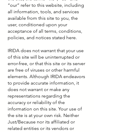
“our” refer to this website, including
all information, tools, and services
available from this site to you, the
user, conditioned upon your
acceptance of all terms, conditions,
policies, and notices stated here.
IRIDA does not warrant that your use
of this site will be uninterrupted or
error-free, or that this site or its server
are free of viruses or other harmful
elements. Although IRIDA endeavors
to provide accurate information, it
does not warrant or make any
representations regarding the
accuracy or reliability of the
information on this site. Your use of
the site is at your own risk. Neither
Just/Because nor its affiliated or
related entities or its vendors or