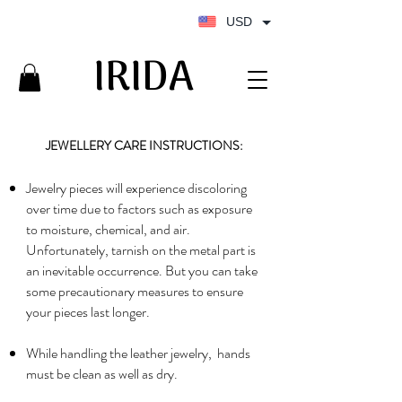
USD
IRIDA
IRIDA
JEWELLERY CARE INSTRUCTIONS:
Jewelry pieces will experience discoloring
over time due to factors such as exposure
to moisture, chemical, and air.
Unfortunately, tarnish on the metal part is
an inevitable occurrence. But you can take
some precautionary measures to ensure
your pieces last longer.
While handling the leather jewelry, hands
must be clean as well as dry.