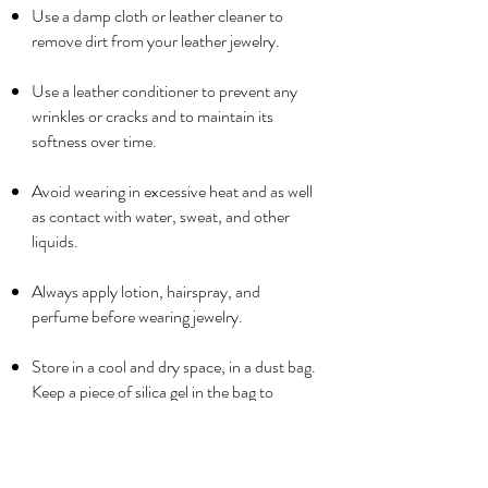
Use a damp cloth or leather cleaner to
remove dirt from your leather jewelry.
Use a leather conditioner to prevent any
wrinkles or cracks and to maintain its
softness over time.
Avoid wearing in excessive heat and as well
as contact with water, sweat, and other
liquids.
Always apply lotion, hairspray, and
perfume before wearing jewelry.
Store in a cool and dry space, in a dust bag.
Keep a piece of silica gel in the bag to
absorb moisture.
Never store leather jewelry in a plastic bag