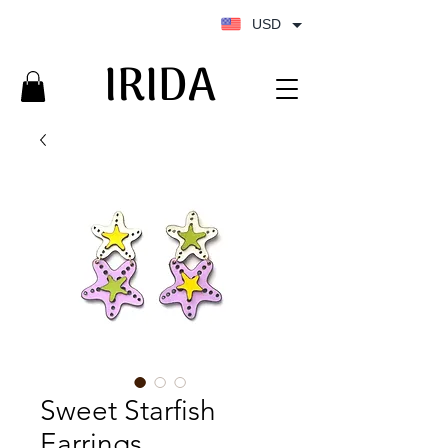
USD
IRIDA
IRIDA
Sweet Starfish
Earrings