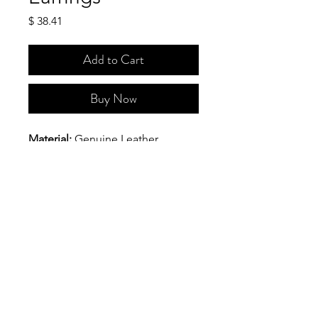
Price
$ 38.41
Add to Cart
Buy Now
Material:
 Genuine Leather
Hardware:
 Golden color metal 
earring top and patch.
Size(Approx): 
The maximum 
width is 1 1/8 inches and the 
maximum length is 2 9/16 inches.
Say Hello!
IRIDA @ 2025