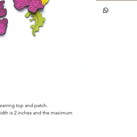
earring top and patch.
th is 2 inches and the maximum 