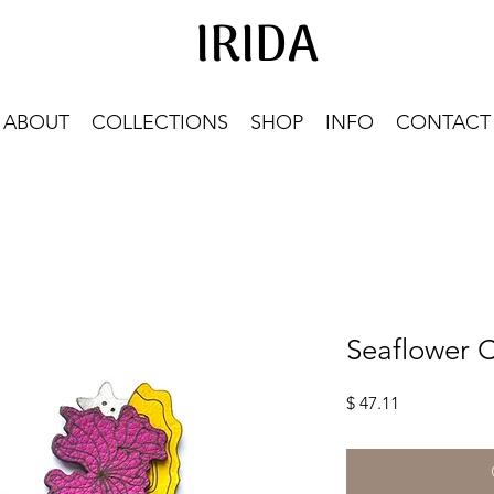
IRIDA
IRIDA
ABOUT
COLLECTIONS
SHOP
INFO
CONTACT
Seaflower C
Price
$ 47.11