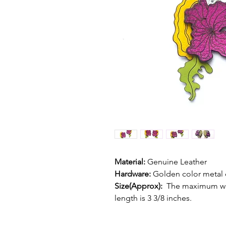
Material:
 Genuine Leather
Hardware:
 Golden color metal 
Size(Approx):  
The maximum wid
length is 3 3/8 inches. 