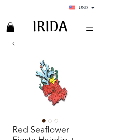
USD
IRIDA
IRIDA
Red Seaflower
Fiesta Hairclip +