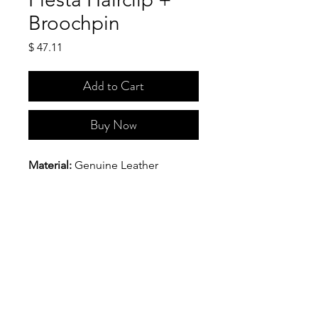
Broochpin
Price
$ 47.11
Add to Cart
Buy Now
Material: 
Genuine Leather
Hardware: 
Stainless steel 
alligator clip with pin
Dimensions(Approx.): 
The 
maximum length is 5  inches and 
the maximumwidth is 2 9/16 
inches.