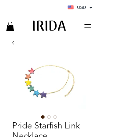
USD
IRIDA
IRIDA
Pride Starfish Link
Necklace