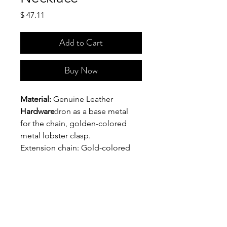
Price
$ 47.11
Add to Cart
Buy Now
Material:
 Genuine Leather
Hardware:
Iron as a base metal 
for the chain, golden-colored 
metal lobster clasp.
Extension chain: Gold-colored 
copper
Dimensions:
 The distance 
between the outer part of the 
necklace to the clasp is 7 inches. 
The length of the chain (with 
clasp) is  8 inches. The length of 