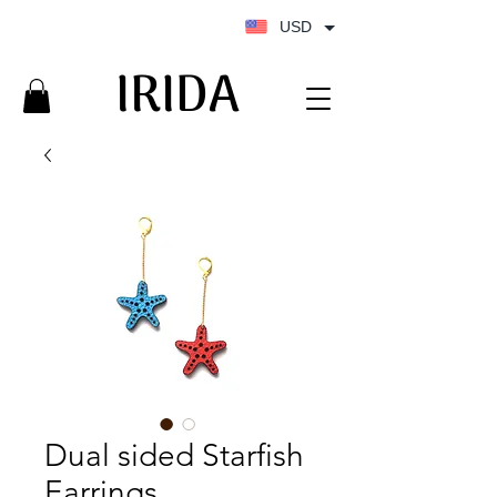
USD
IRIDA
IRIDA
Dual sided Starfish
Earrings