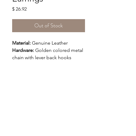
Price
$ 26.92
Out of Stock
Material:
 Genuine Leather
Hardware:
 Golden colored metal 
chain with lever back hooks
Size(Approx): 
The maximum 
width is 1 5/8 inches and the 
maximum length is 1 1/4 
inches
.
The length of the chain is 
1 1/2".
Say Hello!
IRIDA @ 2025