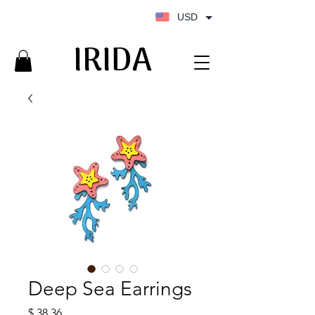
USD
IRIDA
IRIDA
Deep Sea Earrings
Price
$ 38.36